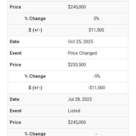
$245,000
5%
$11,500
Oct 25, 2025
Price Changed
$233,500
-5%
-$11,500
Jul 28, 2025
Listed
$245,000
-