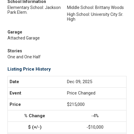
School Information
Elementary School: Jackson
Middle School: Brittany Woods
Park Elem.
High School: University City Sr.
High
Garage
Attached Garage
Stories
One and One Half
Listing Price History
Dec 09, 2025
Price Changed
$215,000
-4%
-$10,000