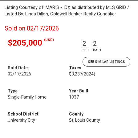
Listing Courtesy of: MARIS - IDX as distributed by MLS GRID /
Listed By: Linda Dillon, Coldwell Banker Realty Gundaker
Sold on 02/17/2026
(USD)
$205,000
2
2
BED
BATH
SEE SIMILAR LISTINGS
Sold Date:
Taxes
02/17/2026
$3,237
(2024)
Type
Year Built
Single-Family Home
1937
School District
County
University City
St. Louis County