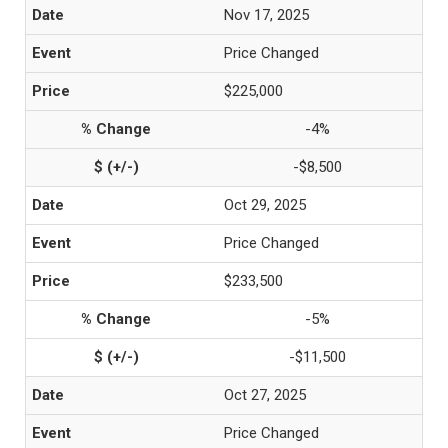
Nov 17, 2025
Price Changed
$225,000
-4%
-$8,500
Oct 29, 2025
Price Changed
$233,500
-5%
-$11,500
Oct 27, 2025
Price Changed