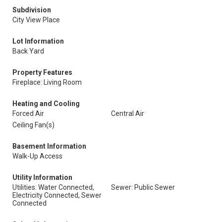
Subdivision
City View Place
Lot Information
Back Yard
Property Features
Fireplace: Living Room
Heating and Cooling
Forced Air
Central Air
Ceiling Fan(s)
Basement Information
Walk-Up Access
Utility Information
Utilities: Water Connected,
Sewer: Public Sewer
Electricity Connected, Sewer
Connected