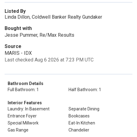
Listed By
Linda Dillon, Coldwell Banker Realty Gundaker
Bought with
Jesse Pummer, Re/Max Results
Source
MARIS - IDX
Last checked Aug 6 2026 at 7:23 PM UTC
Bathroom Details
Full Bathroom: 1
Half Bathroom: 1
Interior Features
Laundry: In Basement
Separate Dining
Entrance Foyer
Bookcases
Special Millwork
Eat-In Kitchen
Gas Range
Chandelier