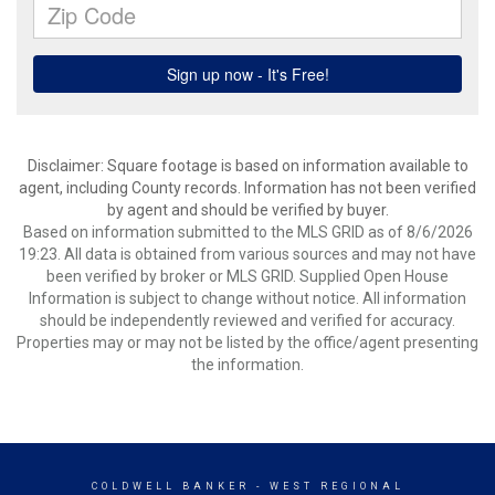
Disclaimer: Square footage is based on information available to
agent, including County records. Information has not been verified
by agent and should be verified by buyer.
Based on information submitted to the MLS GRID as of 8/6/2026
19:23. All data is obtained from various sources and may not have
been verified by broker or MLS GRID. Supplied Open House
Information is subject to change without notice. All information
should be independently reviewed and verified for accuracy.
Properties may or may not be listed by the office/agent presenting
the information.
COLDWELL BANKER
- WEST REGIONAL